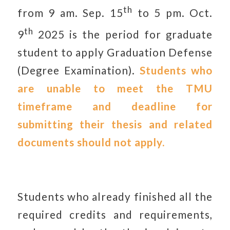
th
from 9 am. Sep. 15
to 5 pm. Oct.
th
9
2025 is the period for graduate
student to apply Graduation Defense
(Degree Examination).
Students who
are unable to meet the TMU
timeframe and deadline for
submitting their thesis and related
documents should not apply.
Students who already finished all the
required credits and requirements,