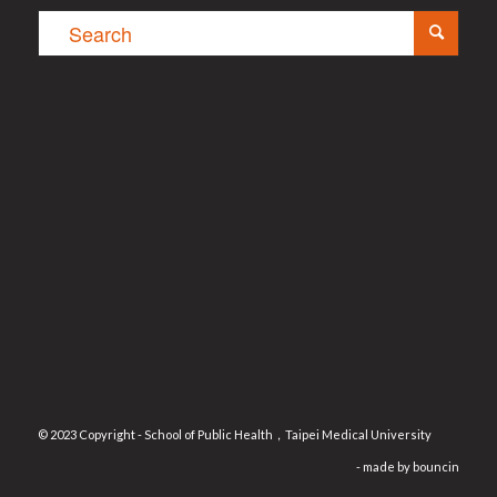
© 2023 Copyright - School of Public Health，Taipei Medical University
- made by
bouncin