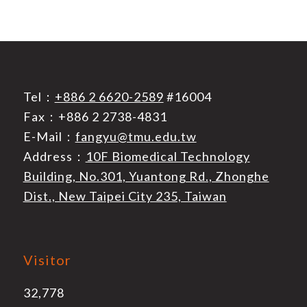
Tel：
+886 2 6620-2589
#16004
Fax：+886 2 2738-4831
E-Mail：
fangyu@tmu.edu.tw
Address：
10F Biomedical Technology
Building, No.301, Yuantong Rd., Zhonghe
Dist., New Taipei City 235, Taiwan
Visitor
32,778