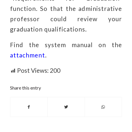
function. So that the administrative
professor could review your
graduation qualifications.
Find the system manual on the
attachment
.
Post Views:
200
Share this entry