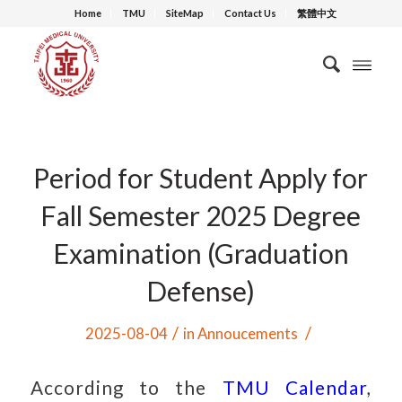
Home
TMU
SiteMap
Contact Us
繁體中文
Period for Student Apply for
Fall Semester 2025 Degree
Examination (Graduation
Defense)
/
/
2025-08-04
in
Annoucements
According to the
TMU Calendar
,