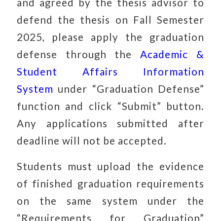
and agreed by the thesis advisor to
defend the thesis on Fall Semester
2025, please apply the graduation
defense through the
Academic &
Student Affairs Information
System
under “Graduation Defense”
function and click “Submit” button.
Any applications submitted after
deadline will not be accepted.
Students must upload the evidence
of finished graduation requirements
on the same system under the
“Requirements for Graduation”