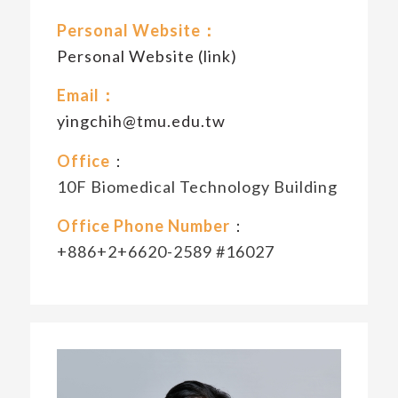
Personal Website：
Personal Website (link)
Email：
yingchih@tmu.edu.tw
Office
：
10F Biomedical Technology Building
Office Phone Number
：
+886+2+6620-2589 #16027