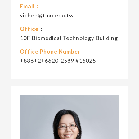
Email：
yichen@tmu.edu.tw
Office
：
10F Biomedical Technology Building
Office Phone Number
：
+886+2+6620-2589 #16025