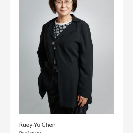
Ruey-Yu Chen
Professor