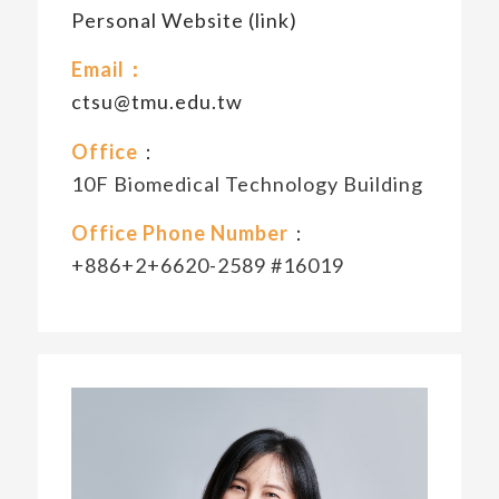
Personal Website (link)
Email：
ctsu@tmu.edu.tw
Office
：
10F Biomedical Technology Building
Office Phone Number
：
+886+2+6620-2589 #16019