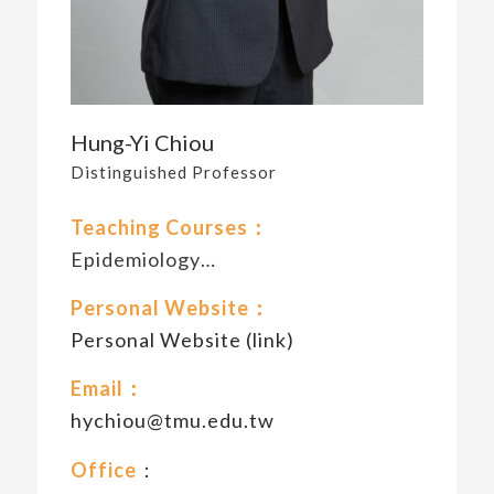
Hung-Yi Chiou
Distinguished Professor
Teaching Courses：
Epidemiology…
Personal Website：
Personal Website (link)
Email：
hychiou@tmu.edu.tw
Office
：