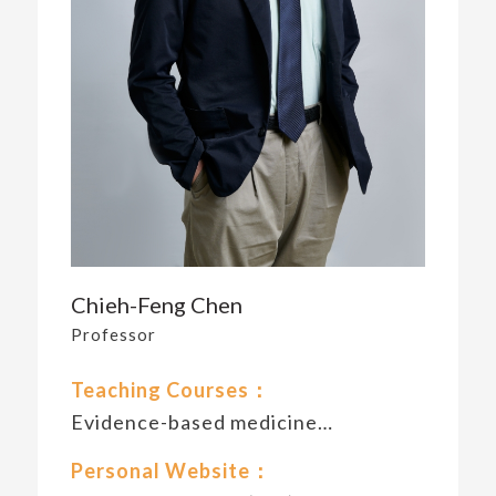
Chieh-Feng Chen
Professor
Teaching Courses：
Evidence-based medicine…
Personal Website：