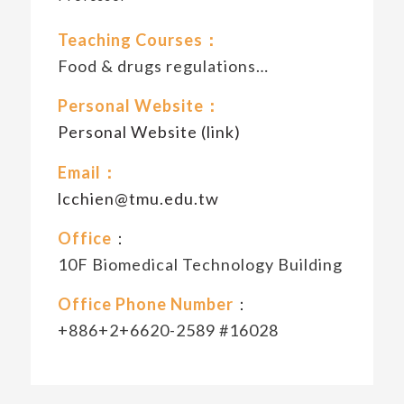
Teaching Courses：
Food & drugs regulations…
Personal Website：
Personal Website (link)
Email：
lcchien@tmu.edu.tw
Office
：
10F Biomedical Technology Building
Office Phone Number
：
+886+2+6620-2589 #16028