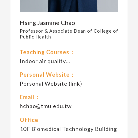
Hsing Jasmine Chao
Professor & Associate Dean of College of
Public Health
Teaching Courses：
Indoor air quality…
Personal Website：
Personal Website (link)
Email：
hchao@tmu.edu.tw
Office
：
10F Biomedical Technology Building