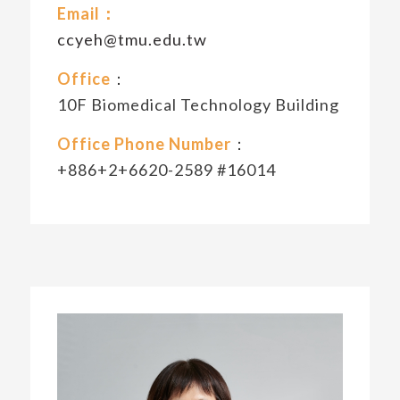
Email：
ccyeh@tmu.edu.tw
Office
：
10F Biomedical Technology Building
Office Phone Number
：
+886+2+6620-2589 #16014