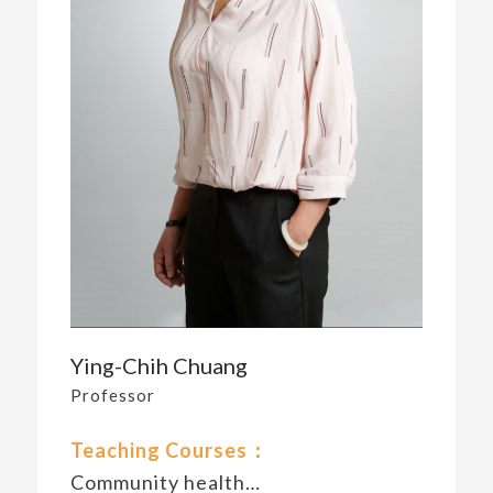
Ying-Chih Chuang
Professor
Teaching Courses：
Community health…