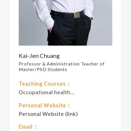
Kai-Jen Chuang
Professor & Administration Teacher of
Master/PhD Students
Teaching Courses：
Occupational health…
Personal Website：
Personal Website (link)
Email：