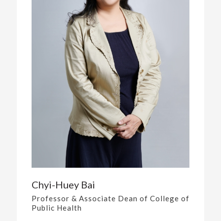
Chyi-Huey Bai
Professor & Associate Dean of College of
Public Health