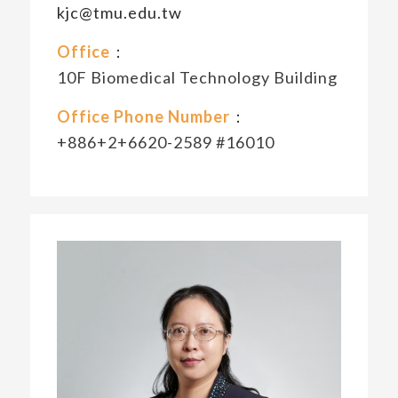
kjc@tmu.edu.tw
Office
：
10F Biomedical Technology Building
Office Phone Number
：
+886+2+6620-2589 #16010