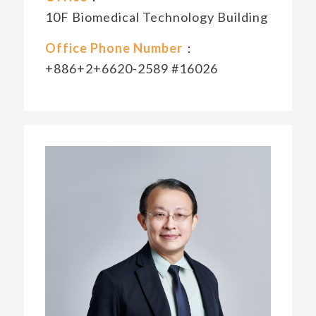
10F Biomedical Technology Building
Office Phone Number
：
+886+2+6620-2589 #16026