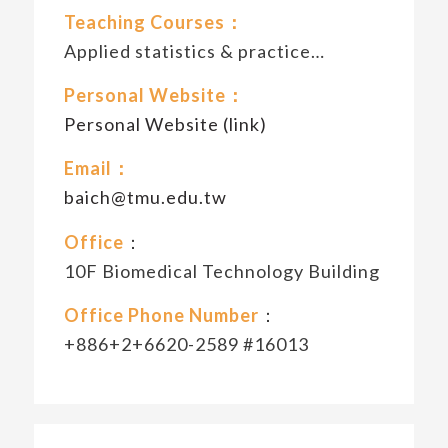
Teaching Courses：
Applied statistics & practice…
Personal Website：
Personal Website (link)
Email：
baich@tmu.edu.tw
Office
：
10F Biomedical Technology Building
Office Phone Number
：
+886+2+6620-2589 #16013