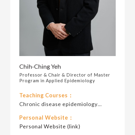
Chih-Ching Yeh
Professor & Chair & Director of Master
Program in Applied Epidemiology
Teaching Courses：
Chronic disease epidemiology…
Personal Website：
Personal Website (link)