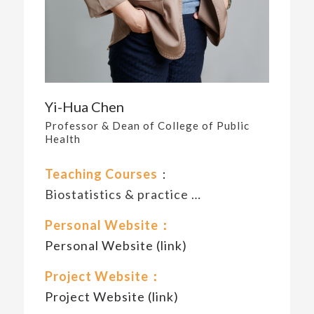
Yi-Hua Chen
Professor & Dean of College of Public
Health
Teaching Courses
：
Biostatistics & practice …
Personal Website：
Personal Website (link)
Project Website：
Project Website (link)