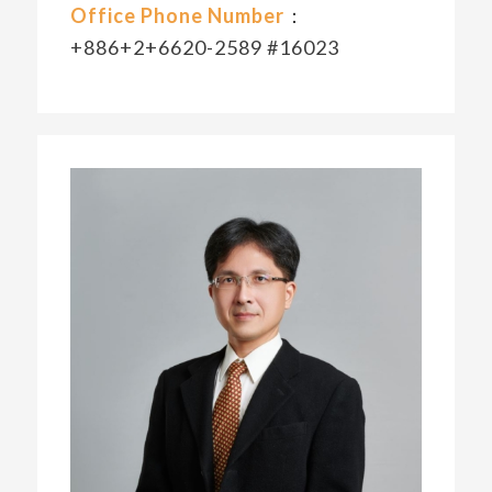
Office Phone Number
：
+886+2+6620-2589 #16023