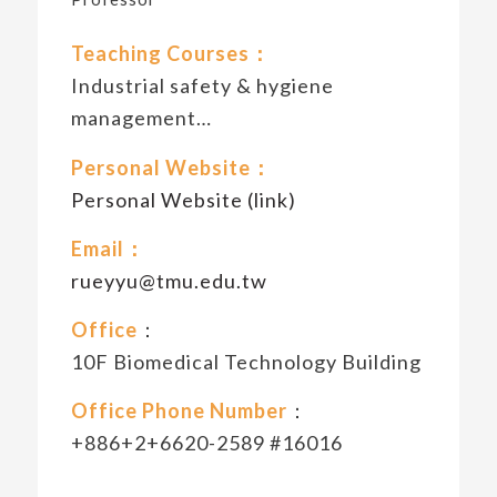
Teaching Courses：
Industrial safety & hygiene
management…
Personal Website：
Personal Website (link)
Email：
rueyyu@tmu.edu.tw
Office
：
10F Biomedical Technology Building
Office Phone Number
：
+886+2+6620-2589 #16016