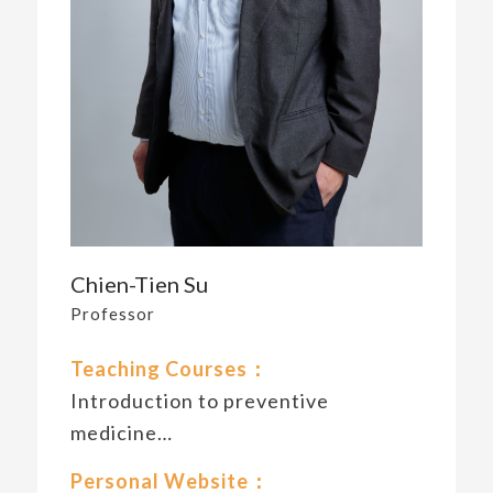
Chien-Tien Su
Professor
Teaching Courses：
Introduction to preventive
medicine…
Personal Website：