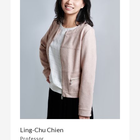
Ling-Chu Chien
Professor