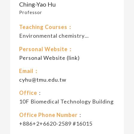
Ching-Yao Hu
Professor
Teaching Courses：
Environmental chemistry…
Personal Website：
Personal Website (link)
Email：
cyhu@tmu.edu.tw
Office
：
10F Biomedical Technology Building
Office Phone Number
：
+886+2+6620-2589 #16015