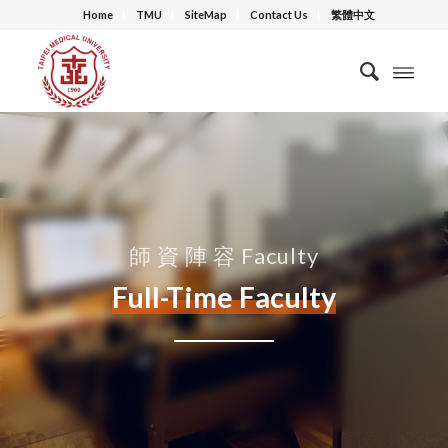
Home
TMU
SiteMap
Contact Us
繁體中文
師 資 陣 容 Faculty
Full-Time Faculty