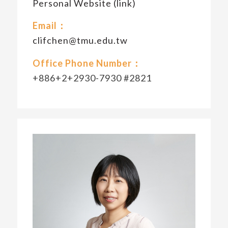
Personal Website (link)
Email：
clifchen@tmu.edu.tw
Office Phone Number：
+886+2+2930-7930 #2821