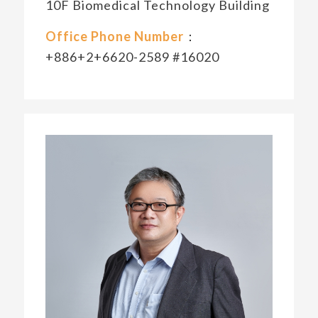
10F Biomedical Technology Building
Office Phone Number
：
+886+2+6620-2589 #16020