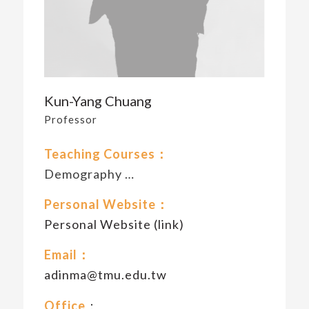
Kun-Yang Chuang
Professor
Teaching Courses：
Demography …
Personal Website：
Personal Website (link)
Email：
adinma@tmu.edu.tw
Office
：