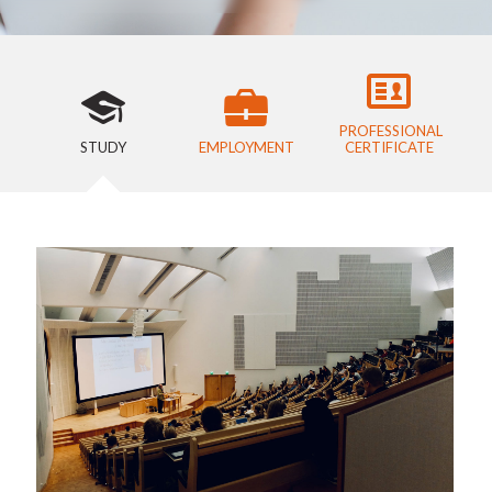
PROFESSIONAL
STUDY
EMPLOYMENT
CERTIFICATE