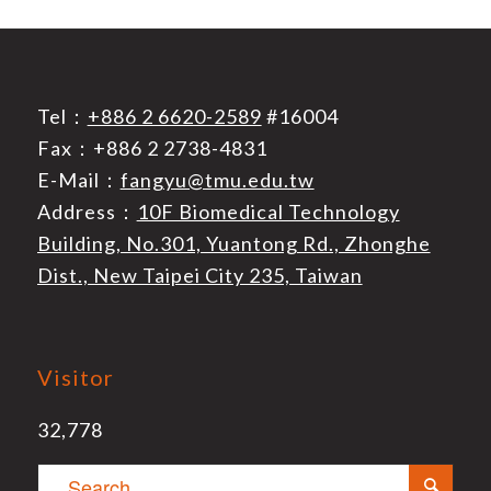
Tel：
+886 2 6620-2589
#16004
Fax：+886 2 2738-4831
E-Mail：
fangyu@tmu.edu.tw
Address：
10F Biomedical Technology
Building, No.301, Yuantong Rd., Zhonghe
Dist., New Taipei City 235, Taiwan
Visitor
32,778