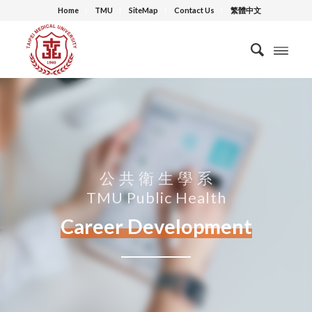
Home
TMU
SiteMap
Contact Us
繁體中文
公 共 衛 生 學 系
TMU Public Health
Career Development