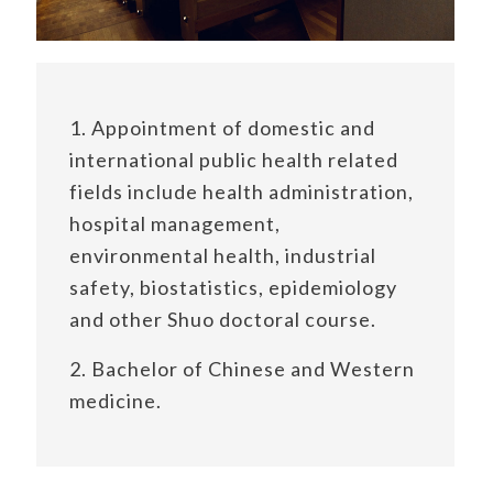
1. Appointment of domestic and
international public health related
fields include health administration,
hospital management,
environmental health, industrial
safety, biostatistics, epidemiology
and other Shuo doctoral course.
2. Bachelor of Chinese and Western
medicine.