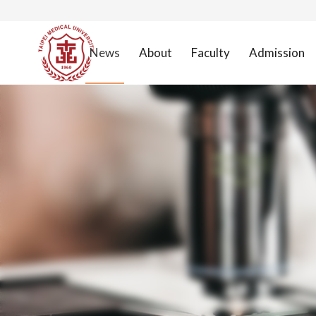
News
About
Faculty
Admission