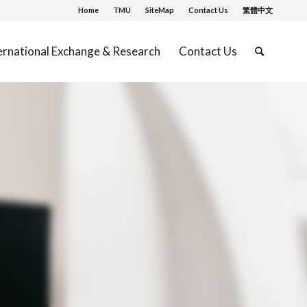
Home
TMU
SiteMap
Contact Us
繁體中文
ernational Exchange & Research
Contact Us