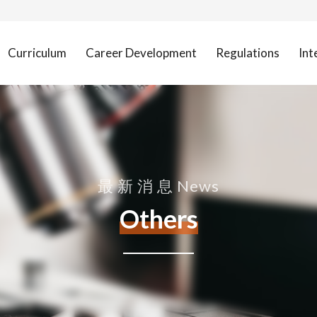
Curriculum
Career Development
Regulations
Int
最 新 消 息 News
Others