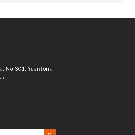
g, No.301, Yuantong
wan