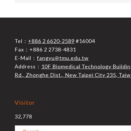
Tel：
+886 2 6620-2589
#16004
Fax：+886 2 2738-4831
E-Mail：
fangyu@tmu.edu.tw
Address：
10F Biomedical Technology Buildin
Rd., Zhonghe Dist., New Taipei City 235, Tai
Visitor
32,778