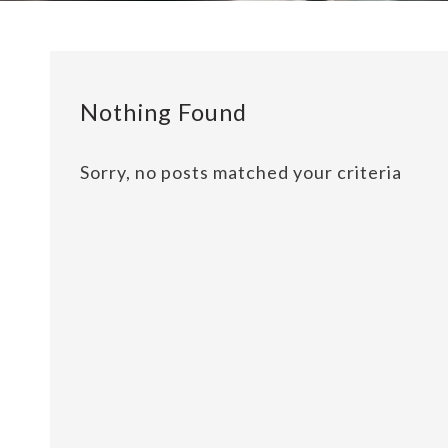
Nothing Found
Sorry, no posts matched your criteria