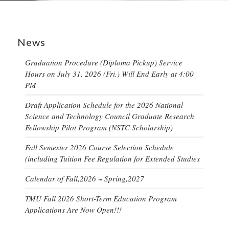
News
Graduation Procedure (Diploma Pickup) Service
Hours on July 31, 2026 (Fri.) Will End Early at 4:00
PM
Draft Application Schedule for the 2026 National
Science and Technology Council Graduate Research
Fellowship Pilot Program (NSTC Scholarship)
Fall Semester 2026 Course Selection Schedule
(including Tuition Fee Regulation for Extended Studies
Calendar of Fall,2026 ~ Spring,2027
TMU Fall 2026 Short-Term Education Program
Applications Are Now Open!!!