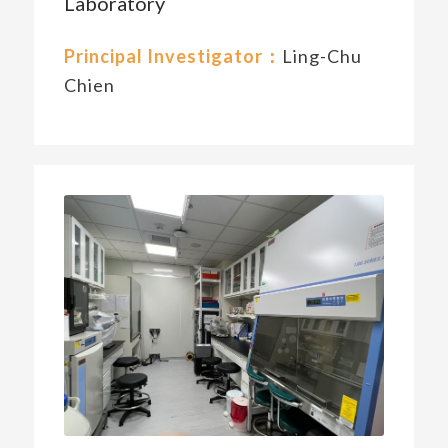
Laboratory
Principal Investigator：
Ling-Chu
Chien