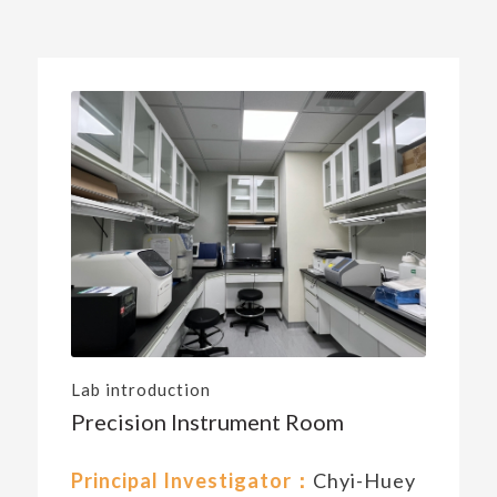
Lab introduction
Precision Instrument Room
Principal Investigator：
Chyi-Huey