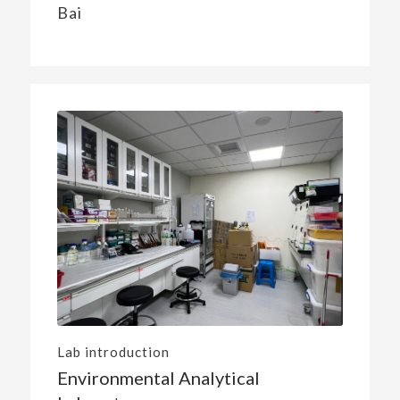
Bai
Lab introduction
Environmental Analytical