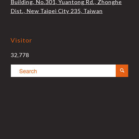
Building, No.301, Yuantong Rd., Zhonghe
Dist., New Taipei City 235, Taiwan
Visitor
32,778