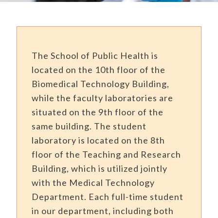
The
School of Public Health is
located on the 10th floor of the
Biomedical Technology Building,
while the faculty laboratories are
situated on the 9th floor of the
same building. The student
laboratory is located on the 8th
floor of the Teaching and Research
Building, which is utilized jointly
with the Medical Technology
Department. Each full-time student
in our department, including both