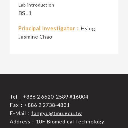
Lab introduction
BSL1
Principal Investigator：
Hsing
Jasmine Chao
Tel：
+886 2 6620-2589
#16004
Fax：+886 2 2738-4831
E-Mail：
fangyu@tmu.edu.tw
Address：
10F Biomedical Technology