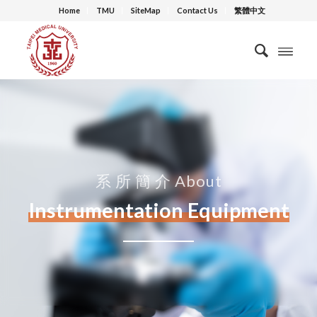
Home
TMU
SiteMap
Contact Us
繁體中文
系 所 簡 介 About
Instrumentation Equipment