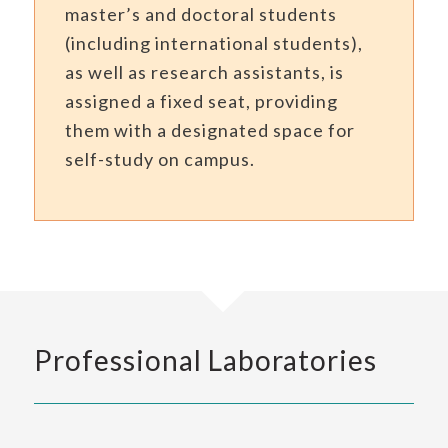
master’s and doctoral students
(including international students),
as well as research assistants, is
assigned a fixed seat, providing
them with a designated space for
self-study on campus.
Professional Laboratories