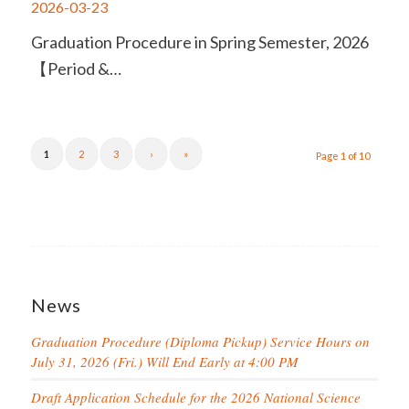
2026-03-23
Graduation Procedure in Spring Semester, 2026
【Period &…
1
2
3
›
»
Page 1 of 10
News
Graduation Procedure (Diploma Pickup) Service Hours on
July 31, 2026 (Fri.) Will End Early at 4:00 PM
Draft Application Schedule for the 2026 National Science