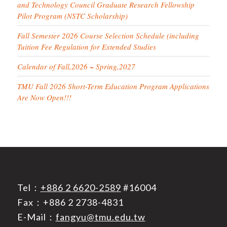
and Technology Council Graduate Research Fellowship
Pilot Program (NSTC Scholarship)
Fall Semester 2026 Course Selection Schedule (including
Tuition Fee Regulation for Extended Studies
Calendar of Fall,2026 ~ Spring,2027
TMU Fall 2026 Short-Term Education Program Applications
Are Now Open!!!
Tel：
+886 2 6620-2589
#16004
Fax：+886 2 2738-4831
E-Mail：
fangyu@tmu.edu.tw