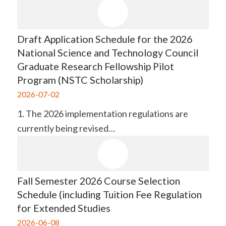
Draft Application Schedule for the 2026
National Science and Technology Council
Graduate Research Fellowship Pilot
Program (NSTC Scholarship)
2026-07-02
1. The 2026 implementation regulations are
currently being revised…
Fall Semester 2026 Course Selection
Schedule (including Tuition Fee Regulation
for Extended Studies
2026-06-08