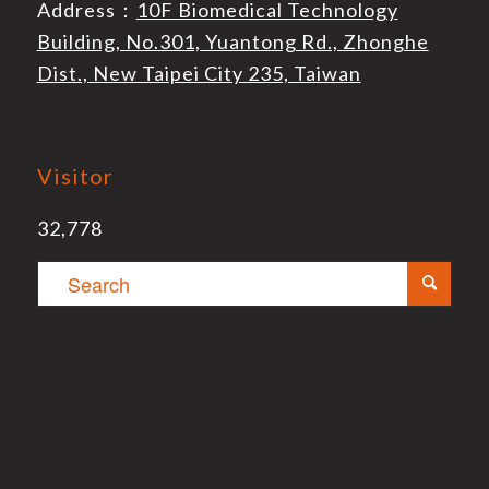
Address：
10F Biomedical Technology
Building, No.301, Yuantong Rd., Zhonghe
Dist., New Taipei City 235, Taiwan
Visitor
32,778