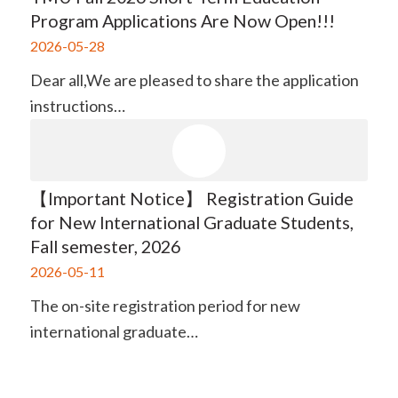
Program Applications Are Now Open!!!
2026-05-28
Dear all,​ We are pleased to share the application
instructions…
【Important Notice】 Registration Guide
for New International Graduate Students,
Fall semester, 2026
2026-05-11
The on-site registration period for new
international graduate…