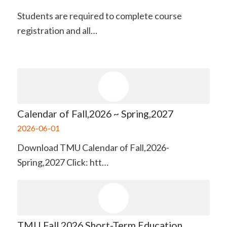
Students are required to complete course
registration and all…
Calendar of Fall,2026 ~ Spring,2027
2026-06-01
Download TMU Calendar of Fall,2026-
Spring,2027 Click: htt…
TMU Fall 2026 Short-Term Education