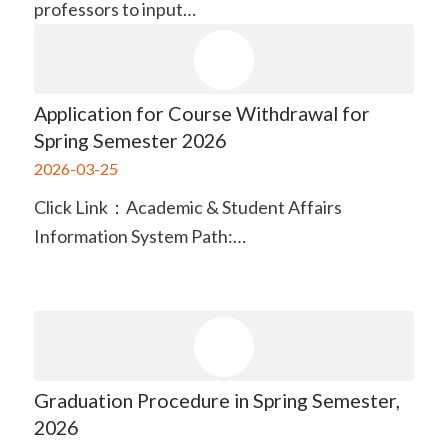
professors to input…
Application for Course Withdrawal for
Spring Semester 2026
2026-03-25
Click Link：Academic & Student Affairs
Information System Path:…
Graduation Procedure in Spring Semester,
2026