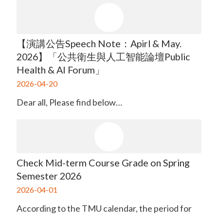
【演講公告Speech Note：Apirl & May.
2026】「公共衛生與人工智能論壇Public
Health & AI Forum」
2026-04-20
Dear all, Please find below…
Check Mid-term Course Grade on Spring
Semester 2026
2026-04-01
According to the TMU calendar, the period for