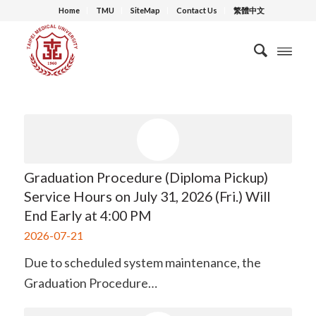
Home
TMU
SiteMap
Contact Us
繁體中文
Graduation Procedure (Diploma Pickup)
Service Hours on July 31, 2026 (Fri.) Will
End Early at 4:00 PM
2026-07-21
Due to scheduled system maintenance, the
Graduation Procedure…