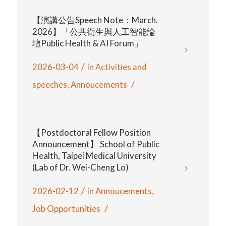
【演講公告Speech Note：March.
2026】「公共衛生與人工智能論
壇Public Health & AI Forum」
/
2026-03-04
in
Activities and
/
speeches
,
Annoucements
【Postdoctoral Fellow Position
Announcement】 School of Public
Health, Taipei Medical University
(Lab of Dr. Wei-Cheng Lo)
/
2026-02-12
in
Annoucements
,
/
Job Opportunities