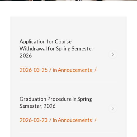
Application for Course
Withdrawal for Spring Semester
2026
/
/
2026-03-25
in
Annoucements
Graduation Procedure in Spring
Semester, 2026
/
/
2026-03-23
in
Annoucements