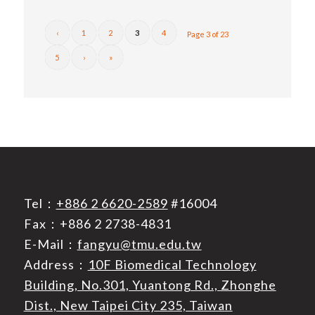
‹
1
2
3
4
Page 3 of 23
5
›
»
Tel：
+886 2 6620-2589
#16004
Fax：+886 2 2738-4831
E-Mail：
fangyu@tmu.edu.tw
Address：
10F Biomedical Technology
Building, No.301, Yuantong Rd., Zhonghe
Dist., New Taipei City 235, Taiwan