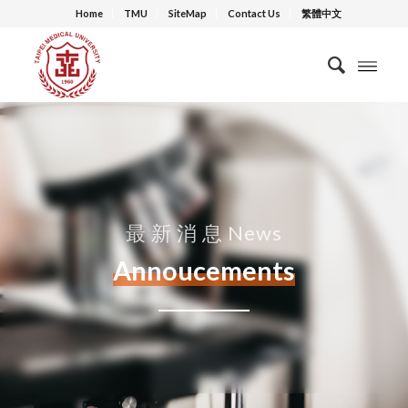
Home
TMU
SiteMap
Contact Us
繁體中文
最 新 消 息 News
Annoucements