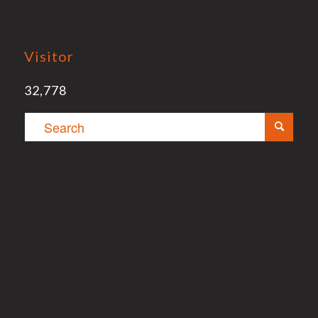
Visitor
32,778