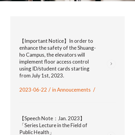
【Important Notice】In order to
enhance the safety of the Shuang-
ho Campus, the elevators will
implement floor access control
using ID/student cards starting
from July 1st, 2023.
/
/
2023-06-22
in
Annoucements
【Speech Note：Jan. 2023】
「Series Lecture in the Field of
Public Health」