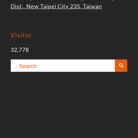
Dist., New Taipei City 235, Taiwan
Visitor
32,778