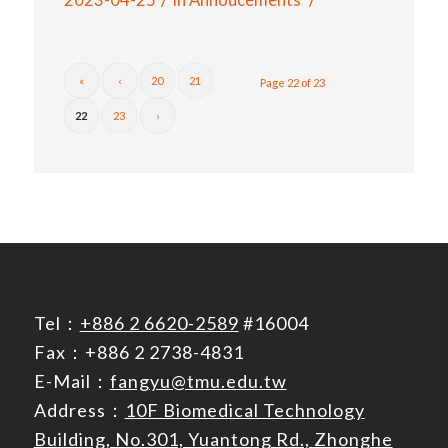
«
‹
20
21
Page 22 of 23
22
23
›
Tel：
+886 2 6620-2589
#16004
Fax：+886 2 2738-4831
E-Mail：
fangyu@tmu.edu.tw
Address：
10F Biomedical Technology
Building, No.301, Yuantong Rd., Zhonghe