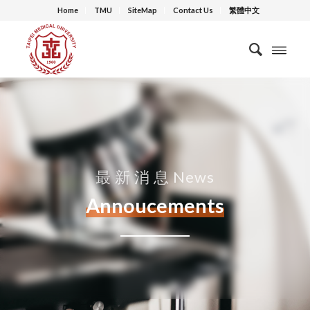
Home
TMU
SiteMap
Contact Us
繁體中文
最 新 消 息 News
Annoucements