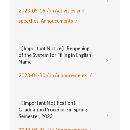
/
2023-05-16
in
Activities and
/
speeches
,
Annoucements
【Important Notice】Reopening
of the System for Filling in English
Name
/
/
2023-04-30
in
Annoucements
【Important Notification】
Graduation Procedure in Spring
Semester, 2023
/
/
2023-04-25
in
Annoucements