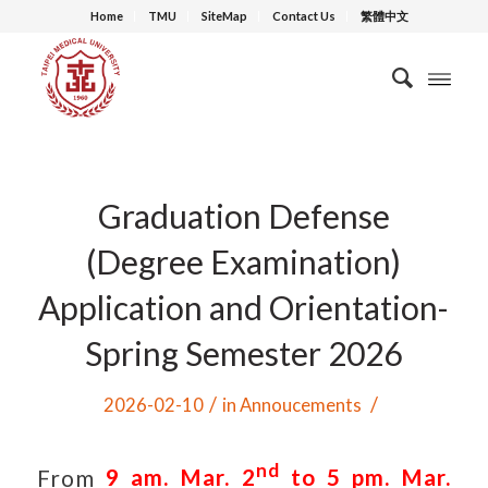
Home
TMU
SiteMap
Contact Us
繁體中文
Graduation Defense
(Degree Examination)
Application and Orientation-
Spring Semester 2026
/
/
2026-02-10
in
Annoucements
nd
From
9 am. Mar. 2
to 5 pm. Mar.