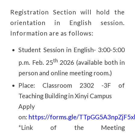
Registration Section will hold the
orientation in English session.
Information are as follows
:
Student Session in English-
3:00-5:00
th
p.m. Feb. 25
2026
(available both in
person and online meeting room.
)
Place: Classroom 2302 -3F of
Teaching Building in Xinyi Campus
Apply
on:
https://forms.gle/TTpGG5A3npZjF5
*Link of the Meeting