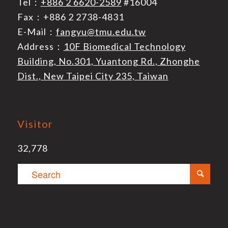
Tel：
+886 2 6620-2589
#16004
Fax：+886 2 2738-4831
E-Mail：
fangyu@tmu.edu.tw
Address：
10F Biomedical Technology
Building, No.301, Yuantong Rd., Zhonghe
Dist., New Taipei City 235, Taiwan
Visitor
32,778