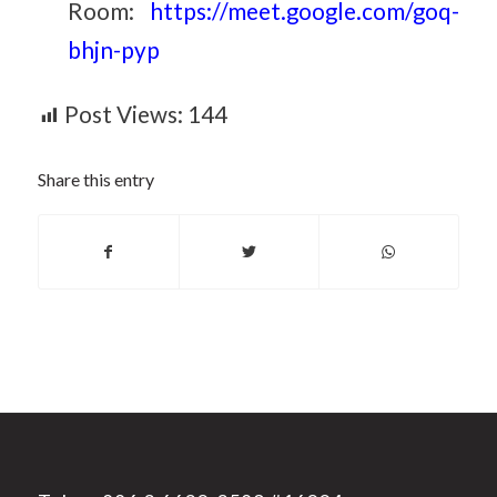
Room:
https://meet.google.com/goq-
bhjn-pyp
Post Views:
144
Share this entry