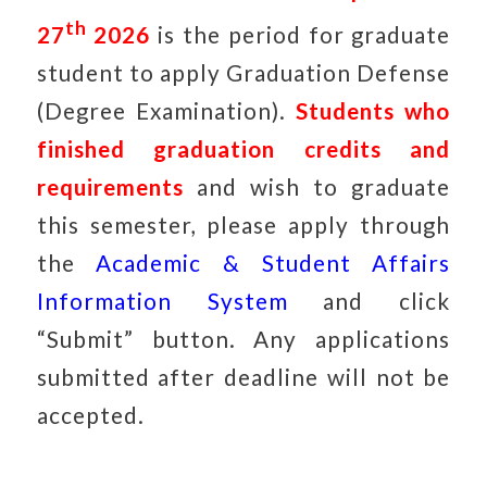
th
27
2026
is the period for graduate
student to apply Graduation Defense
(Degree Examination).
Students who
finished graduation credits and
requirements
and wish to graduate
this semester, please apply through
the
Academic & Student Affairs
Information System
and click
“Submit” button. Any applications
submitted after deadline will not be
accepted.