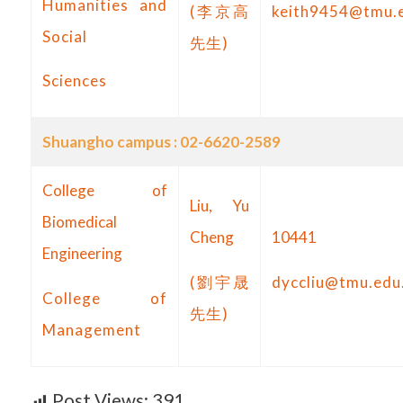
Humanities and
(李京高
keith9454@tmu.
Social
先生)
Sciences
Shuangho campus : 02-6620-2589
College of
Liu, Yu
Biomedical
Cheng
10441
Engineering
(劉宇晟
dyccliu@tmu.edu
College of
先生)
Management
Post Views:
391