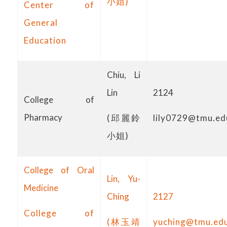
小姐)
Center of
General
Education
Chiu, Li
Lin
2124
College of
Pharmacy
(邱麗鈴
lily0729@tmu.ed
小姐)
College of Oral
Lin, Yu-
Medicine
Ching
2127
College of
(林玉靖
yuching@tmu.ed