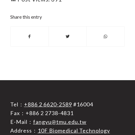
Share this entry
Tel：
+886 2 6620-2589
#16004
Fax：+886 2 2738-4831
E-Mail：
fangyu@tmu.edu.tw
Address：
10F Biomedical Technology