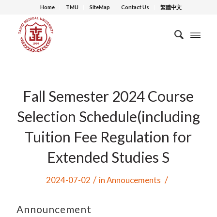
Home
TMU
SiteMap
Contact Us
繁體中文
Fall Semester 2024 Course
Selection Schedule(including
Tuition Fee Regulation for
Extended Studies S
/
/
2024-07-02
in
Annoucements
Announcement