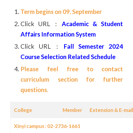
Term begins on 09,
September
Click URL：
Academic & Student
Affairs Information System
Click URL：
Fall Semester 2024
Course Selection Related Schedule
Please feel free to contact
curriculum section for further
questions.
College
Member
Extension & E-mail
Xinyi campus : 02-2736-1661