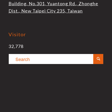
Building, No.301, Yuantong Rd., Zhonghe
Dist., New Taipei City 235, Taiwan
Visitor
32,778