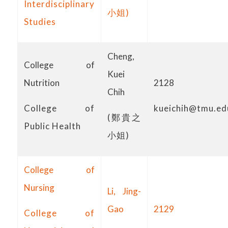
Interdisciplinary
小姐)
Studies
Cheng,
College of
Kuei
Nutrition
2128
Chih
College of
kueichih@tmu.ed
(鄭貴之
Public Health
小姐)
College of
Nursing
Li, Jing-
Gao
2129
College of