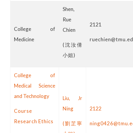
Shen,
Rue
2121
College of
Chien
ruechien@tmu.ed
Medicine
(沈汝倩
小姐)
College of
Medical Science
and Technology
Liu, Jr
Ning
2122
Course
Research Ethics
(劉芷寧
ning0426@tmu.e