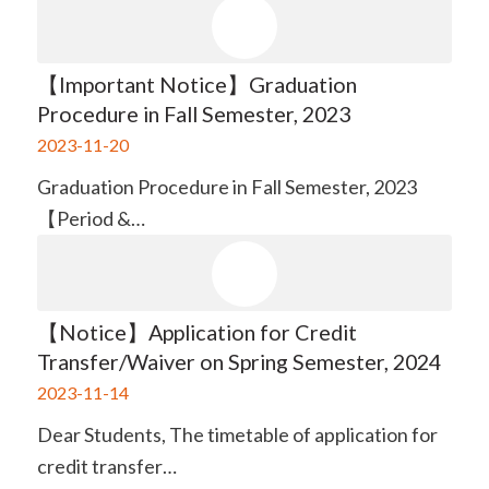
【Important Notice】Graduation
Procedure in Fall Semester, 2023
2023-11-20
Graduation Procedure in Fall Semester, 2023
【Period &…
【Notice】Application for Credit
Transfer/Waiver on Spring Semester, 2024
2023-11-14
Dear Students, The timetable of application for
credit transfer…