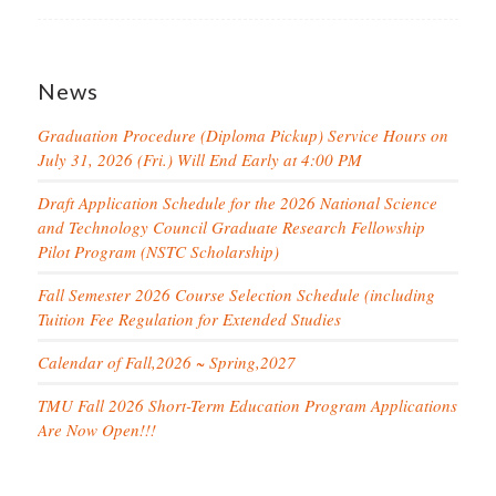
News
Graduation Procedure (Diploma Pickup) Service Hours on
July 31, 2026 (Fri.) Will End Early at 4:00 PM
Draft Application Schedule for the 2026 National Science
and Technology Council Graduate Research Fellowship
Pilot Program (NSTC Scholarship)
Fall Semester 2026 Course Selection Schedule (including
Tuition Fee Regulation for Extended Studies
Calendar of Fall,2026 ~ Spring,2027
TMU Fall 2026 Short-Term Education Program Applications
Are Now Open!!!