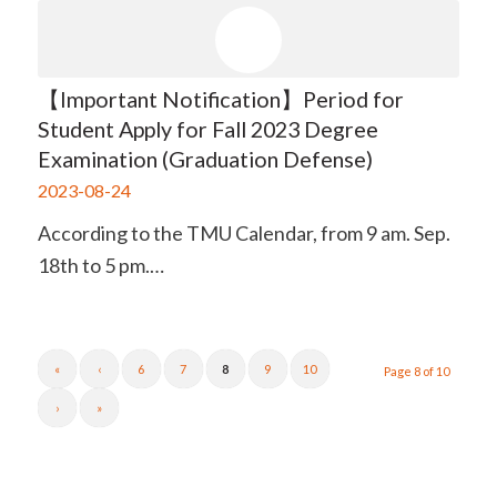
【Important Notification】Period for
Student Apply for Fall 2023 Degree
Examination (Graduation Defense)
2023-08-24
According to the TMU Calendar, from 9 am. Sep.
18th to 5 pm.…
«
‹
6
7
8
9
10
Page 8 of 10
›
»