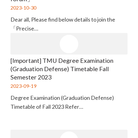
2023-10-30
Dear all, Please find below details to join the
「Precise…
[Important] TMU Degree Examination
(Graduation Defense) Timetable Fall
Semester 2023
2023-09-19
Degree Examination (Graduation Defense)
Timetable of Fall 2023 Refer…