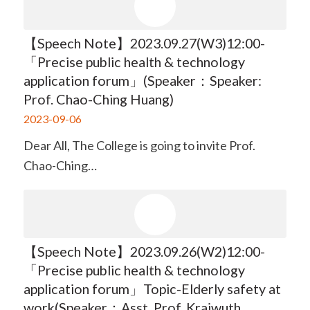
【Speech Note】2023.09.27(W3)12:00-
「Precise public health & technology
application forum」(Speaker：Speaker:
Prof. Chao-Ching Huang)
2023-09-06
Dear All, The College is going to invite Prof.
Chao-Ching…
【Speech Note】2023.09.26(W2)12:00-
「Precise public health & technology
application forum」Topic-Elderly safety at
work(Speaker：Asst. Prof. Kraiwuth