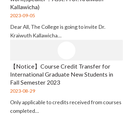
Kallawicha)
2023-09-05
Dear All, The College is going to invite Dr.
Kraiwuth Kallawicha…
【Notice】Course Credit Transfer for
International Graduate New Students in
Fall Semester 2023
2023-08-29
Only applicable to credits received from courses
completed…