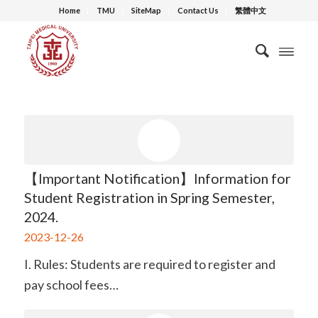
Home
TMU
SiteMap
Contact Us
繁體中文
【Important Notification】Information for
Student Registration in Spring Semester,
2024.
2023-12-26
I. Rules: Students are required to register and
pay school fees…