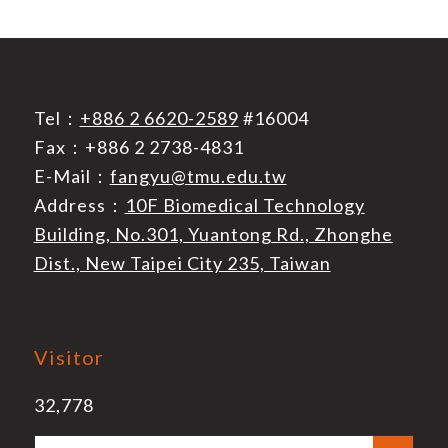
Tel：
+886 2 6620-2589
#16004
Fax：+886 2 2738-4831
E-Mail：
fangyu@tmu.edu.tw
Address：
10F Biomedical Technology
Building, No.301, Yuantong Rd., Zhonghe
Dist., New Taipei City 235, Taiwan
Visitor
32,778