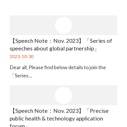
【Speech Note：Nov. 2023】「Series of
speeches about global partnership」
2023-10-30
Dear all, Please find below details to join the
「Series…
【Speech Note：Nov. 2023】「Precise
public health & technology application
forum」