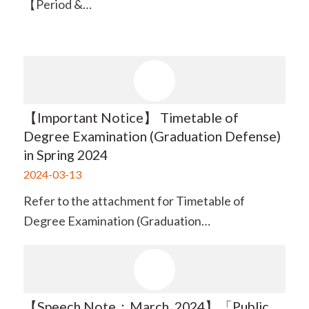
【Period &…
【Important Notice】 Timetable of
Degree Examination (Graduation Defense)
in Spring 2024
2024-03-13
Refer to the attachment for Timetable of
Degree Examination (Graduation…
【Speech Note：March. 2024】「Public