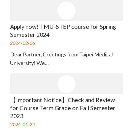
Apply now! TMU-STEP course for Spring
Semester 2024
2024-02-06
Dear Partner, Greetings from Taipei Medical
University! We…
【Important Notice】Check and Review
for Course Term Grade on Fall Semester
2023
2024-01-24