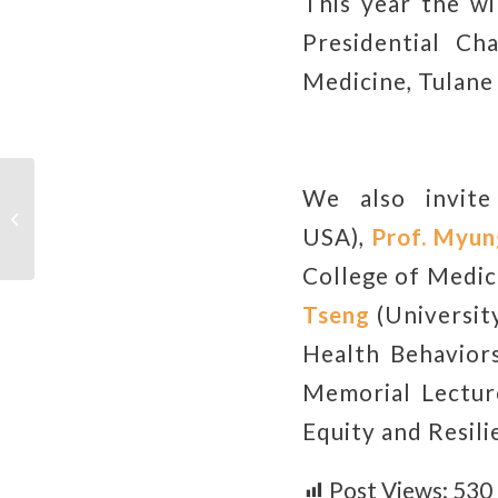
This year the w
Presidential Ch
Medicine, Tulane 
We also invit
Graduation Procedure in Fall
Semester, 2024
USA),
Prof.
Myun
College of Medic
Tseng
(University
Health Behavior
Memorial Lectur
Equity and Resili
Post Views:
530