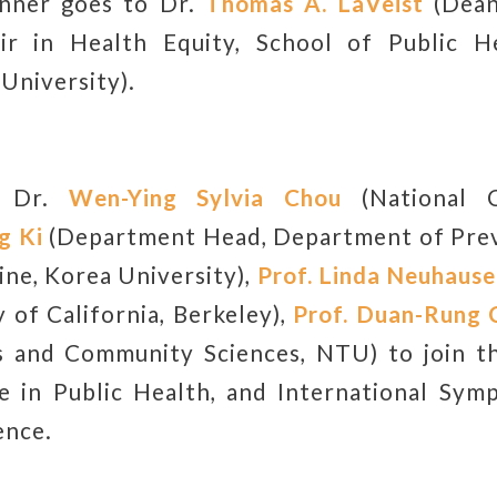
inner goes to Dr.
Thomas A. LaVeist
(Dean
air in Health Equity, School of Public H
University).
e Dr.
Wen-Ying Sylvia Chou
(National C
g Ki
(Department Head, Department of Prev
ine, Korea University),
Prof.
Linda Neuhause
 of California, Berkeley),
Prof.
Duan-Rung 
s and Community Sciences, NTU) to join 
e in Public Health, and International Sym
ence.