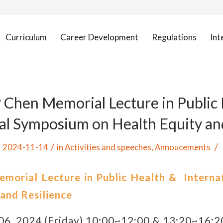
Curriculum
Career Development
Regulations
Int
 Chen Memorial Lecture in Public 
al Symposium on Health Equity an
/
/
2024-11-14
in
Activities and speeches
,
Annoucements
morial Lecture in Public Health & Interna
 and Resilience
6, 2024 (Friday) 10:00~12:00 & 13:20~16:2