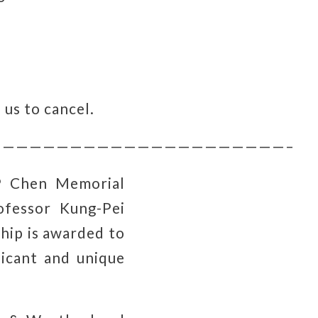
 us to cancel.
—————————————————————–
P Chen Memorial
fessor Kung-Pei
hip is awarded to
ficant and unique