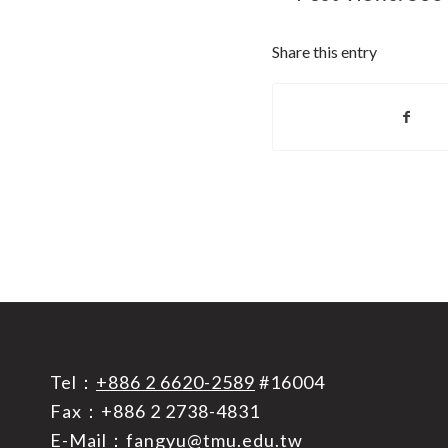
Share this entry
Tel：
+886 2 6620-2589
#16004
Fax：+886 2 2738-4831
E-Mail：
fangyu@tmu.edu.tw