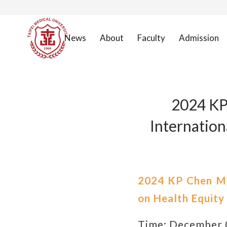
News
About
Faculty
Admission
2024 KP
Internation
2024 KP Chen Me
on Health Equity
Time: December 0