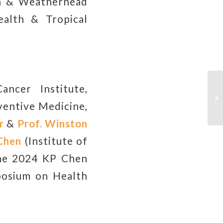
 & Weatherhead
ealth & Tropical
ancer Institute,
Ap
Tr
entive Medicine,
2
r
&
Prof.
Winston
Chen
(Institute of
the 2024 KP Chen
posium on Health