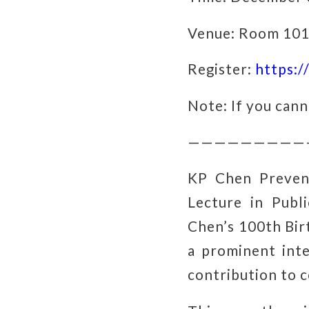
Venue: Room 101,
Register:
https:
Note: If you cann
—————————
KP Chen Preven
Lecture in Pub
Chen’s 100th Bir
a prominent inte
contribution to 