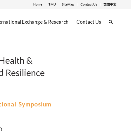
Home
TMU
SiteMap
Contact Us
繁體中文
ernational Exchange & Research
Contact Us
Health &
d Resilience
tional Symposium
0