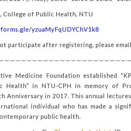
 College of Public Health, NTU
//forms.gle/yzuaMyFqUDYChV1k8
ot participate after registering, please email
————————————————————————
tive Medicine Foundation established “K
lic Health” in NTU-CPH in memory of Pro
th Anniversary in 2017. This annual lectures
rnational individual who has made a signi
contemporary public health.