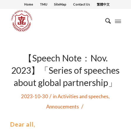
Home
TMU
SiteMap
Contact Us
繁體中文
【Speech Note：Nov.
2023】「Series of speeches
about global partnership」
/
2023-10-30
in
Activities and speeches
,
/
Annoucements
Dear all,