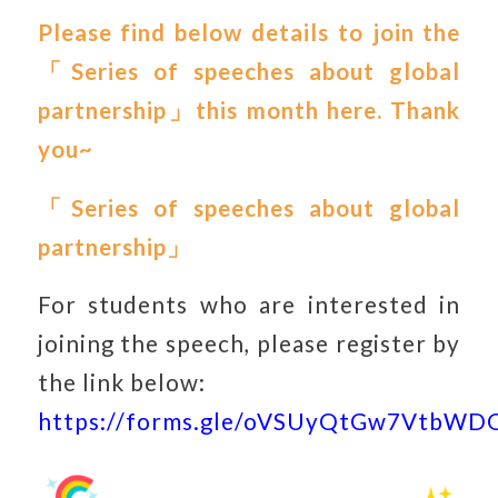
Please find below details to join the
「Series of speeches about global
partnership」this month here. Thank
you~
「
Series of speeches about global
partnership
」
For students who are interested in
joining the speech, please register by
the link below:
https://forms.gle/oVSUyQtGw7VtbWD