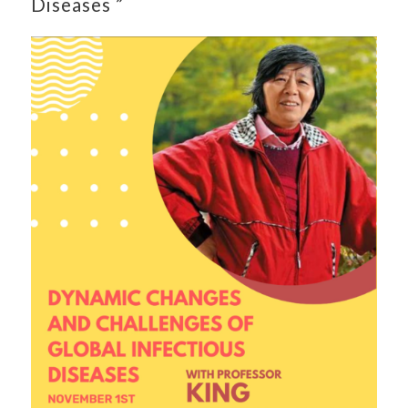
Diseases ”