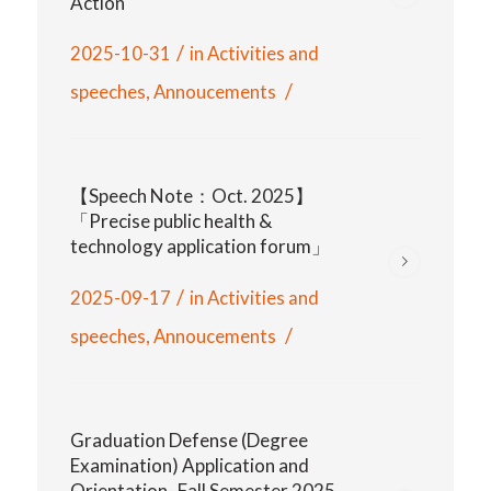
Action
/
2025-10-31
in
Activities and
/
speeches
,
Annoucements
【Speech Note：Oct. 2025】
「Precise public health &
technology application forum」
/
2025-09-17
in
Activities and
/
speeches
,
Annoucements
Graduation Defense (Degree
Examination) Application and
Orientation- Fall Semester 2025