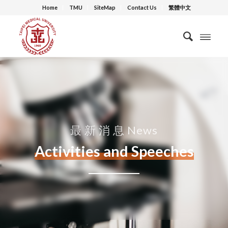
Home
TMU
SiteMap
Contact Us
繁體中文
最 新 消 息 News
Activities and Speeches