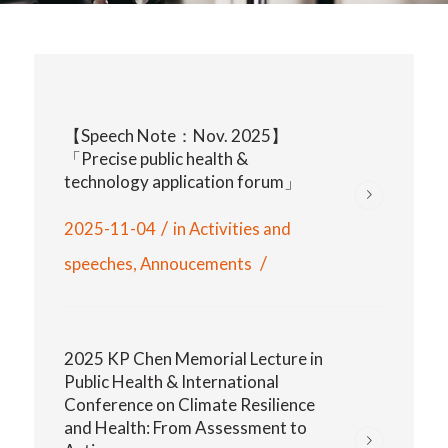
【Speech Note：Nov. 2025】
「Precise public health &
technology application forum」
/
2025-11-04
in
Activities and
/
speeches
,
Annoucements
2025 KP Chen Memorial Lecture in
Public Health & International
Conference on Climate Resilience
and Health: From Assessment to