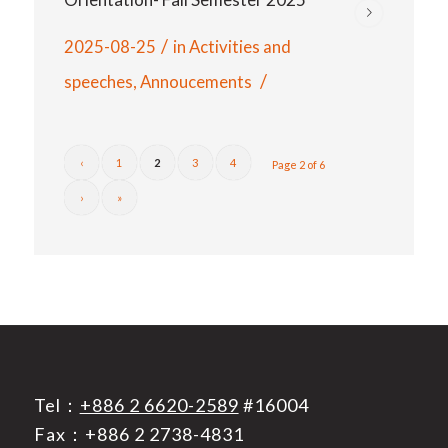
/
2025-08-25
in
Activities and
/
speeches
,
Annoucements
‹
1
2
3
4
Page 2 of 6
›
»
Tel：
+886 2 6620-2589
#16004
Fax：+886 2 2738-4831