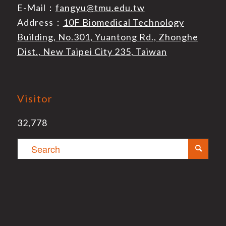
E-Mail：
fangyu@tmu.edu.tw
Address：
10F Biomedical Technology
Building, No.301, Yuantong Rd., Zhonghe
Dist., New Taipei City 235, Taiwan
Visitor
32,778