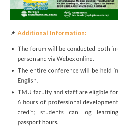
📌
Additional Information:
The forum will be conducted both in-
person and via Webex online.
The entire conference will be held in
English.
TMU faculty and staff are eligible for
6 hours of professional development
credit; students can log learning
passport hours.