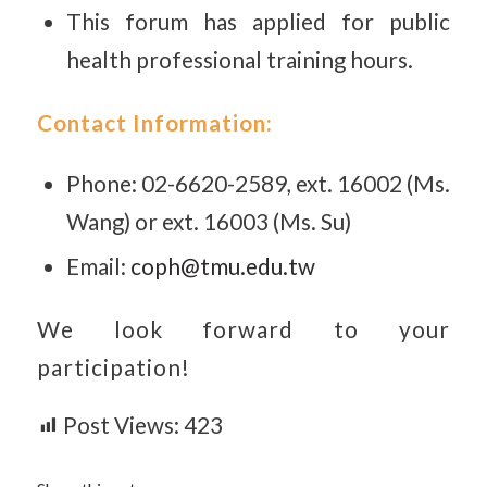
This forum has applied for public
health professional training hours.
Contact Information:
Phone: 02-6620-2589, ext. 16002 (Ms.
Wang) or ext. 16003 (Ms. Su)
Email:
coph@tmu.edu.tw
We look forward to your
participation!
Post Views:
423