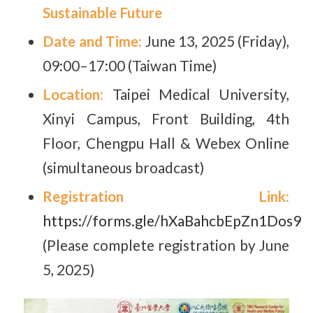
Sustainable Future
Date and Time:
June 13, 2025 (Friday),
09:00–17:00 (Taiwan Time)
Location:
Taipei Medical University,
Xinyi Campus, Front Building, 4th
Floor, Chengpu Hall & Webex Online
(simultaneous broadcast)
Registration Link:
https://forms.gle/hXaBahcbEpZn1Dos9
(Please complete registration by June
5, 2025)