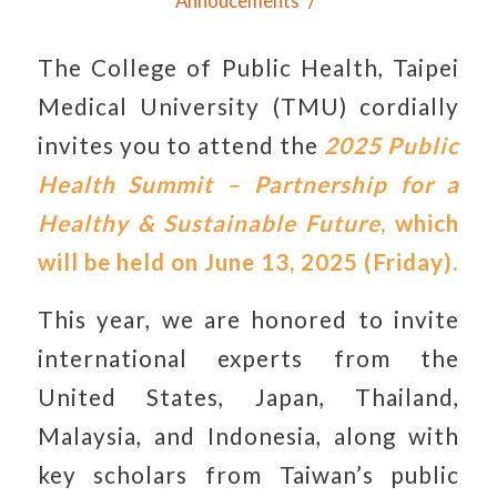
/
Annoucements
The College of Public Health, Taipei
Medical University (TMU) cordially
invites you to attend the
2025 Public
Health Summit – Partnership for a
Healthy & Sustainable Future
, which
will be held on June 13, 2025 (Friday).
This year, we are honored to invite
international experts from the
United States, Japan, Thailand,
Malaysia, and Indonesia, along with
key scholars from Taiwan’s public