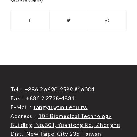
Share this entry
Tel：
+886 2 6620-2589
#16004
Fax：+886 2 2738-4831
E-Mail：
fangyu@tmu.edu.tw
Address：
10F Biomedical Technology
Building, No.301, Yuantong Rd., Zhonghe
Dist., New Taipei City 235, Taiwan