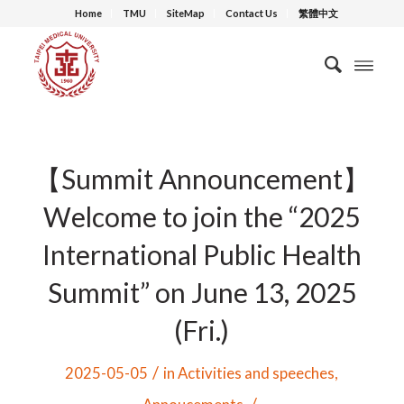
Home
TMU
SiteMap
Contact Us
繁體中文
【Summit Announcement】
Welcome to join the “2025
International Public Health
Summit” on June 13, 2025
(Fri.)
/
2025-05-05
in
Activities and speeches
,