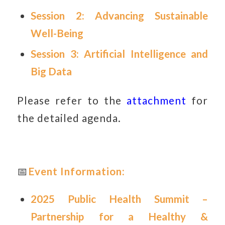
Session 2: Advancing Sustainable
Well-Being
Session 3: Artificial Intelligence and
Big Data
Please refer to the
attachment
for
the detailed agenda.
📅
Event Information:
2025 Public Health Summit –
Partnership for a Healthy &