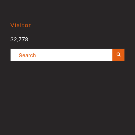
Visitor
32,778