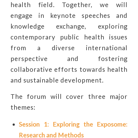
health field. Together, we will
engage in keynote speeches and
knowledge exchange, exploring
contemporary public health issues
from a diverse international
perspective and fostering
collaborative efforts towards health
and sustainable development.
The forum will cover three major
themes:
Session 1: Exploring the Exposome:
Research and Methods