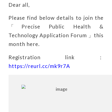
Dear all,
Please find below details to join the
「Precise Public Health &
Technology Application Forum 」this
month here.
Registration link：
https://reurl.cc/mk9r7A