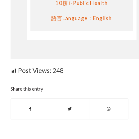
10樓 i-Public Health
語言Language：English
Post Views:
248
Share this entry