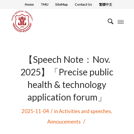
Home
TMU
SiteMap
Contact Us
繁體中文
【Speech Note：Nov.
2025】「Precise public
health & technology
application forum」
/
2025-11-04
in
Activities and speeches
,
/
Annoucements