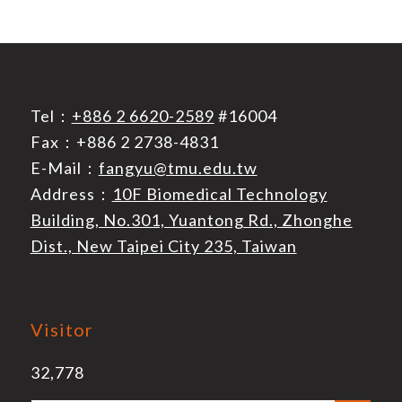
Tel：
+886 2 6620-2589
#16004
Fax：+886 2 2738-4831
E-Mail：
fangyu@tmu.edu.tw
Address：
10F Biomedical Technology
Building, No.301, Yuantong Rd., Zhonghe
Dist., New Taipei City 235, Taiwan
Visitor
32,778