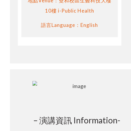
地點Venue：雙和校區生醫科技大樓
10樓 i-Public Health
語言Language：English
– 演講資訊 Information-