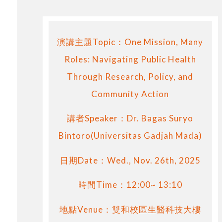
演講主題Topic：One Mission, Many
Roles: Navigating Public Health
Through Research, Policy, and
Community Action
講者Speaker：Dr. Bagas Suryo
Bintoro(Universitas Gadjah Mada)
日期Date：Wed., Nov. 26th, 2025
時間Time：12:00~ 13:10
地點Venue：雙和校區生醫科技大樓