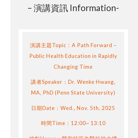
– 演講資訊 Information-
演講主題Topic：A Path Forward –
Public Health Education in Rapidly
Changing Time
講者Speaker：Dr. Wenke Hwang,
MA, PhD (Penn State University)
日期Date：Wed., Nov. 5th, 2025
時間Time：12:00~ 13:10