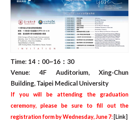
Time: 14
：0
0~16
：3
0
Venue: 4F Auditorium, Xing-Chun
Building, Taipei Medical University
If you will be attending the graduation
ceremony, please be sure to fill out the
registration form by Wednesday, June 7:
[Link]