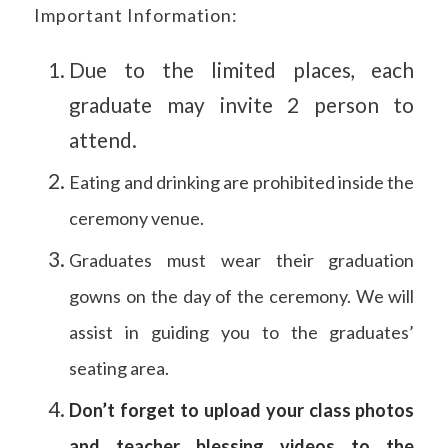
Important Information:
Due to the limited places, each
graduate may invite 2 person to
attend.
Eating and drinking are prohibited inside the
ceremony venue.
Graduates must wear their graduation
gowns on the day of the ceremony. We will
assist in guiding you to the graduates’
seating area.
Don’t forget to upload your class photos
and teacher blessing videos to the