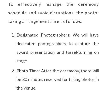
To effectively manage the ceremony
schedule and avoid disruptions, the photo-
taking arrangements are as follows:
Designated Photographers: We will have
dedicated photographers to capture the
award presentation and tassel-turning on
stage.
Photo Time: After the ceremony, there will
be 30 minutes reserved for taking photos in
the venue.