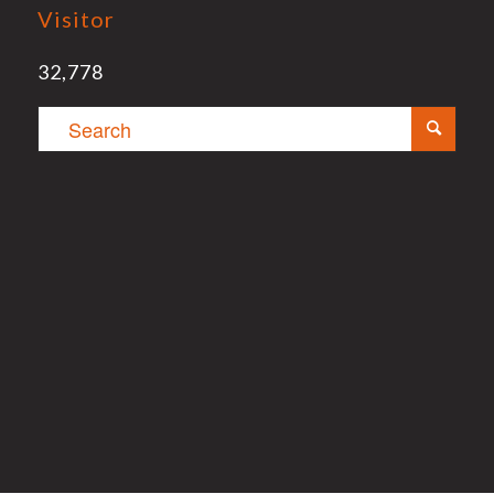
Visitor
32,778