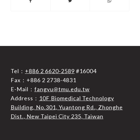
Tel：
+886 2 6620-2589
#16004
Fax：+886 2 2738-4831
E-Mail：
fangyu@tmu.edu.tw
Address：
10F Biomedical Technology
Building, No.301, Yuantong Rd., Zhonghe
Dist., New Taipei City 235, Taiwan