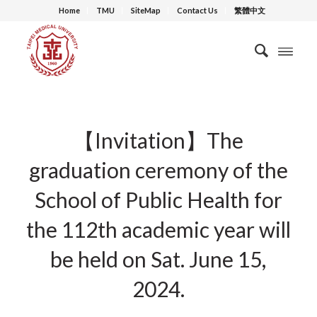
Home
TMU
SiteMap
Contact Us
繁體中文
【Invitation】The
graduation ceremony of the
School of Public Health for
the 112th academic year will
be held on Sat. June 15,
2024.