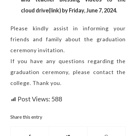
cloud
drive
(
link
) by Friday, June 7, 2024.
Please kindly assist in informing your
friends and family about the graduation
ceremony invitation.
If you have any questions regarding the
graduation ceremony, please contact the
college. Thank you.
Post Views:
588
Share this entry