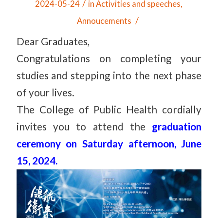
/
2024-05-24
in
Activities and speeches
,
/
Annoucements
Dear Graduates,
Congratulations on completing your
studies and stepping into the next phase
of your lives.
The College of Public Health cordially
invites you to attend the
graduation
ceremony on Saturday afternoon, June
15, 2024.