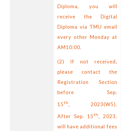
Diploma, you will
receive the Digital
Diploma via TMU email
every other Monday at
AM10:00.
(2) If not received,
please contact the
Registration Section
before Sep.
th
15
,
2023(W5).
th
After Sep. 15
, 2023,
will have additional fees