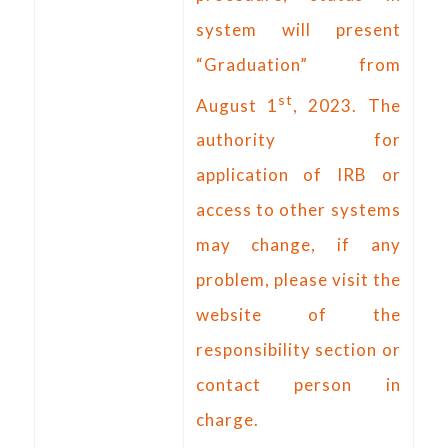
system will present
“Graduation” from
st
August 1
, 2023. The
authority for
application of IRB or
access to other systems
may change, if any
problem, please visit the
website of the
responsibility section or
contact person in
charge.