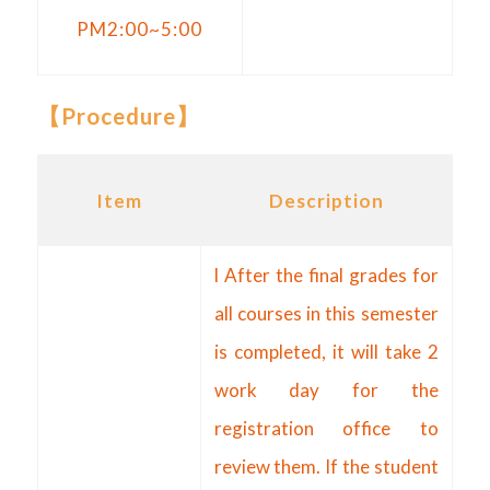
PM2:00~5:00
【
Procedure
】
Item
Description
l After the final grades for
all courses in this semester
is completed, it will take 2
work day for the
registration office to
review them. If the student