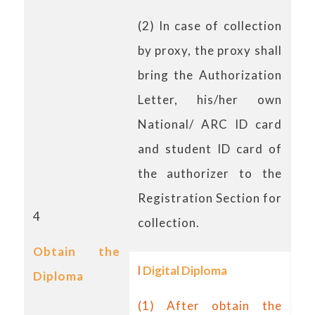
(2) In case of collection
by proxy, the proxy shall
bring the Authorization
Letter, his/her own
National/ ARC ID card
and student ID card of
the authorizer to the
Registration Section for
4
collection.
Obtain the
l
Digital Diploma
Diploma
(1) After obtain the