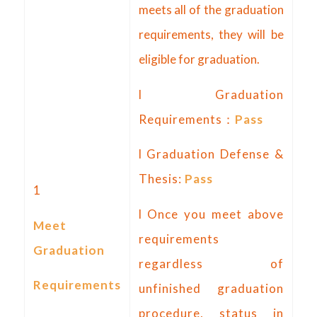
meets all of the graduation
requirements, they will be
eligible for graduation.
l Graduation
Requirements：
Pass
l Graduation Defense &
Thesis:
Pass
1
l Once you meet above
Meet
requirements
Graduation
regardless of
Requirements
unfinished graduation
procedure, status in