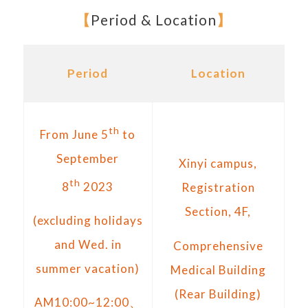
【
Period & Location
】
Period
Location
th
From June 5
to
September
Xinyi campus,
th
8
2023
Registration
Section, 4F,
(excluding holidays
and Wed. in
Comprehensive
summer vacation)
Medical Building
(Rear Building)
AM10:00~12:00、