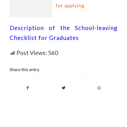
for applying.
Description of the School-leaving
Checklist for Graduates
Post Views:
560
Share this entry