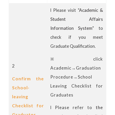
l Please visit “
Academic &
Student Affairs
Information System
” to
check if you meet
Graduate Qualification.
※click
2
Academic→Graduation
Procedure→School
Confirm the
Leaving Checklist for
School-
Graduates
leaving
Checklist for
l Please refer to
the
Graduates