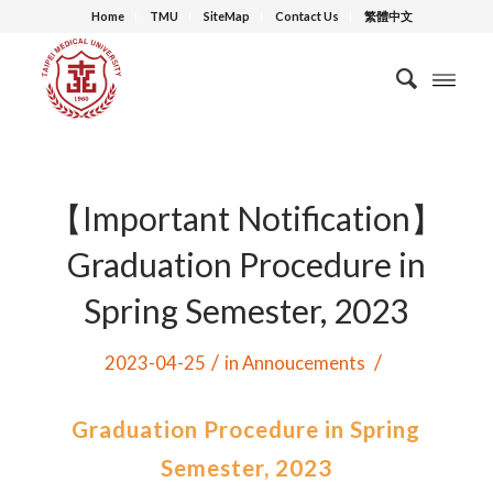
Home
TMU
SiteMap
Contact Us
繁體中文
【Important Notification】
Graduation Procedure in
Spring Semester, 2023
/
/
2023-04-25
in
Annoucements
Graduation Procedure in Spring
Semester, 2023