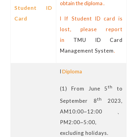
obtain the diploma .
Student ID
Card
l If Student ID card is
lost, please report
in
TMU ID Card
Management System
.
l
Diploma
th
(1) From June 5
to
th
September 8
2023,
AM10:00~12:00、
PM2:00~5:00,
excluding holidays.