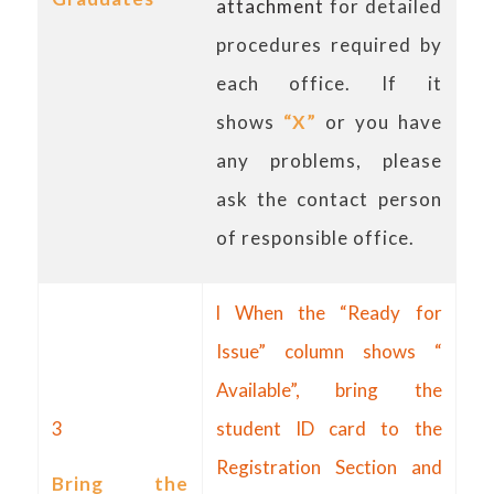
attachment
for detailed
procedures required by
each office. If it
shows
“X”
or you have
any problems, please
ask the contact person
of responsible office.
l When the “Ready for
Issue” column shows “
Available”, bring the
3
student ID card to the
Registration Section and
Bring the