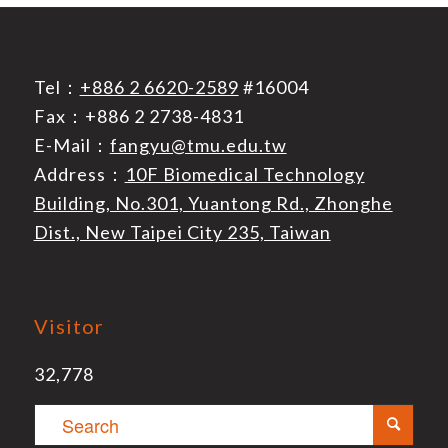
Tel：
+886 2 6620-2589
#16004
Fax：+886 2 2738-4831
E-Mail：
fangyu@tmu.edu.tw
Address：
10F Biomedical Technology
Building, No.301, Yuantong Rd., Zhonghe
Dist., New Taipei City 235, Taiwan
Visitor
32,778