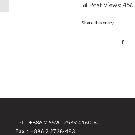
intelligence...
Post Views:
456
Share this entry
Tel：
+886 2 6620-2589
#16004
Fax：+886 2 2738-4831