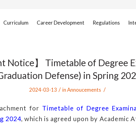
Curriculum
Career Development
Regulations
Int
t Notice】 Timetable of Degree E
Graduation Defense) in Spring 20
/
/
2024-03-13
in
Annoucements
tachment for
Timetable of Degree Examina
ng 2024
, which is agreed
upon by
Academic Af