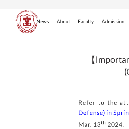
News
About
Faculty
Admission
【Importan
(
Refer to the at
Defense) in Spri
th
Mar. 13
2024.