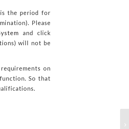
is the period for
mination). Please
System
and click
tions) will not be
 requirements on
function. So that
alifications.
Gr
Se