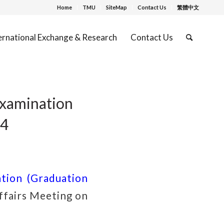
Home
TMU
SiteMap
Contact Us
繁體中文
ernational Exchange & Research
Contact Us
xamination
24
tion (Graduation
fairs Meeting on