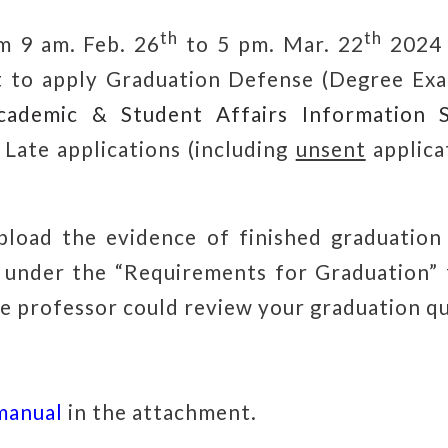
th
th
om
9 am. Feb. 26
to 5 pm. Mar. 22
2024
 to apply Graduation Defense (Degree Exa
cademic & Student Affairs Information 
.
Late applications (including
unsent
applica
pload the evidence of finished graduation
under the “Requirements for Graduation” 
e professor could review your graduation qu
manual
in the attachment.