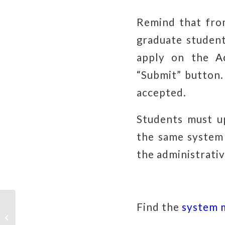
Remind that fr
graduate student
apply on the
A
“Submit” button
accepted.
Students must u
the same system 
the administrativ
Find the
system 
【Speech Note：March. 2024】
「Public health & artificial