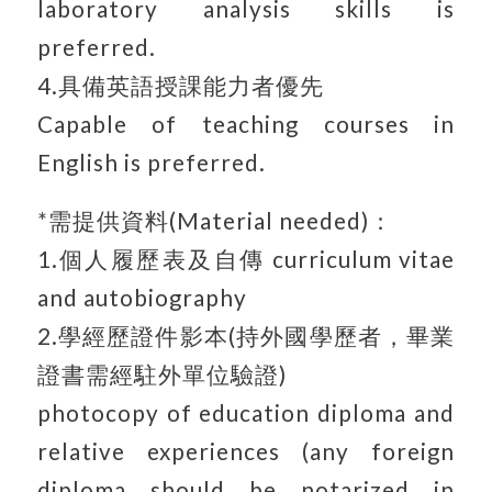
laboratory analysis skills is
preferred.
4.具備英語授課能力者優先
Capable of teaching courses in
English is preferred.
*需提供資料(Material needed)：
1.個人履歷表及自傳 curriculum vitae
and autobiography
2.學經歷證件影本(持外國學歷者，畢業
證書需經駐外單位驗證)
photocopy of education diploma and
relative experiences (any foreign
diploma should be notarized in