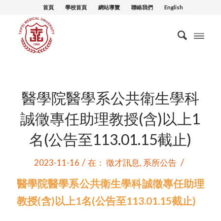
首頁
學校首頁
網站導覽
聯絡我們
English
醫學院醫學系公共衛生學科
誠徵專任助理教授(含)以上1
名(公告至113.01.15截止)
/
/
2023-11-16
在：
徵才訊息
,
系所公告
醫學院醫學系公共衛生學科誠徵專任助理
教授(含)以上1名(公告至113.01.15截止)