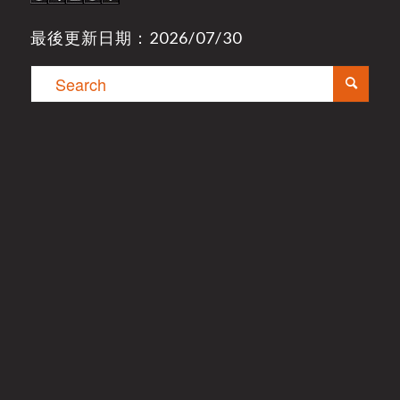
最後更新日期：2026/07/30