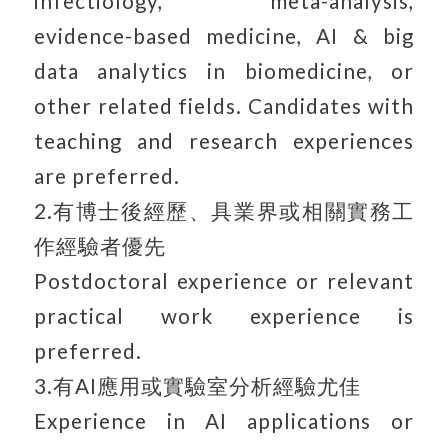
infectiology, meta-analysis,
evidence-based medicine, AI & big
data analytics in biomedicine, or
other related fields. Candidates with
teaching and research experiences
are preferred.
2.有博士後經歷、具業界或相關實務工
作經驗者優先
Postdoctoral experience or relevant
practical work experience is
preferred.
3.有AI應用或實驗室分析經驗尤佳
Experience in AI applications or