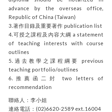
advance by the overseas office,
Republic of China (Taiwan)
3.著作目錄及重要著作 publication list
4.可授之課程及內容大綱 a statement
of teaching interests with course
outlines
5.過去教學之課程綱要 previous
teaching portfolio/outlines
6.推薦函二封 two letters of
recommendation
聯絡人：李小姐
連絡電話：(02)6620-2589 ext.16004