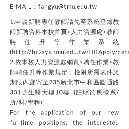
E-MAIL：
fangyu@tmu.edu.tw
1.申請新聘專任教師請先至系統登錄教
師新聘資料本校首頁>人力資源處>教師
聘任升等作業系統
(http://hr2sys.tmu.edu.tw/HRApply/defa
2.依本校人力資源處網頁>聘任作業>教
師聘任升等作業規定，檢附所需表件於
期限內郵寄至235新北市中和區圓通路
301號生醫大樓10樓 (註明欲應徵系/
所/科/學程)
For the application of our new
fulltime positions, the interested