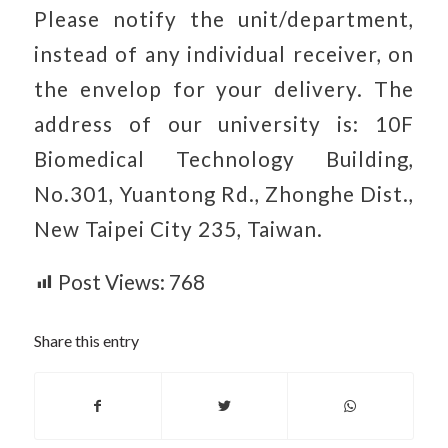
Please notify the unit/department,
instead of any individual receiver, on
the envelop for your delivery. The
address of our university is: 10F
Biomedical Technology Building,
No.301, Yuantong Rd., Zhonghe Dist.,
New Taipei City 235, Taiwan.
Post Views:
768
Share this entry