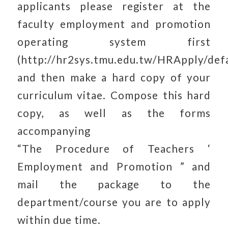
applicants please register at the
faculty employment and promotion
operating system first
(http://hr2sys.tmu.edu.tw/HRApply/defa
and then make a hard copy of your
curriculum vitae. Compose this hard
copy, as well as the forms
accompanying
“The Procedure of Teachers ‘
Employment and Promotion ” and
mail the package to the
department/course you are to apply
within due time.