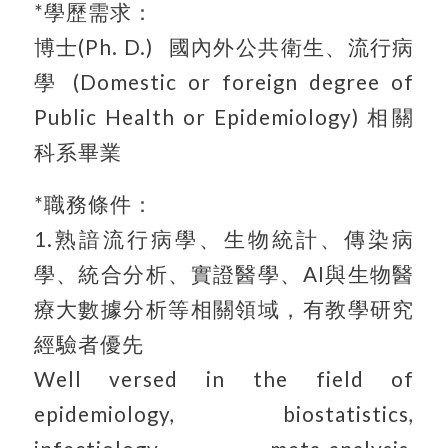
*學歷需求：
博士(Ph. D.) 國內外公共衛生、流行病
學 (Domestic or foreign degree of
Public Health or Epidemiology) 相關
科系畢業
*職務條件：
1.熟諳流行病學、生物統計、傳染病
學、統合分析、實證醫學、AI與生物醫
療大數據分析等相關領域，有教學研究
經驗者優先
Well versed in the field of
epidemiology, biostatistics,