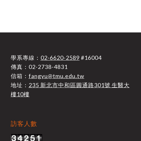
學系專線：
02-6620-2589
#16004
傳真：02-2738-4831
信箱：
fangyu@tmu.edu.tw
地址：
235 新北市中和區圓通路301號 生醫大
樓10樓
訪客人數